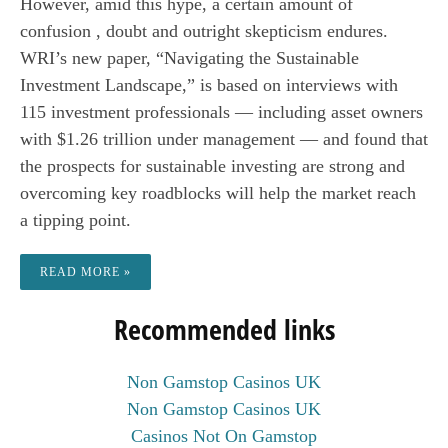
However, amid this hype, a certain amount of
confusion , doubt and outright skepticism endures.
WRI’s new paper, “Navigating the Sustainable
Investment Landscape,” is based on interviews with
115 investment professionals — including asset owners
with $1.26 trillion under management — and found that
the prospects for sustainable investing are strong and
overcoming key roadblocks will help the market reach
a tipping point.
READ MORE »
Recommended links
Non Gamstop Casinos UK
Non Gamstop Casinos UK
Casinos Not On Gamstop