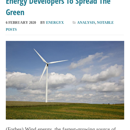
Energy Developers To Spread The
Green
6 FEBRUARY 2020
BY
ENERGYX
ANALYSIS
,
NOTABLE
POSTS
(Forbes) Wind energy, the fastest-growing source of