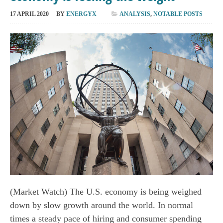
17 APRIL 2020
BY
ENERGYX
ANALYSIS
,
NOTABLE POSTS
(Market Watch) The U.S. economy is being weighed
down by slow growth around the world. In normal
times a steady pace of hiring and consumer spending