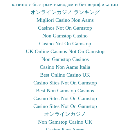
казино с быстрым выводом и без верификации
オンラインカジノ ランキング
Migliori Casino Non Aams
Casinos Not On Gamstop
Non Gamstop Casino
Casino Not On Gamstop
UK Online Casinos Not On Gamstop
Non Gamstop Casinos
Casino Non Aams Italia
Best Online Casino UK
Casino Sites Not On Gamstop
Best Non Gamstop Casinos
Casino Sites Not On Gamstop
Casino Sites Not On Gamstop
オンラインカジノ
Non Gamstop Casino UK
Casino Non Aams