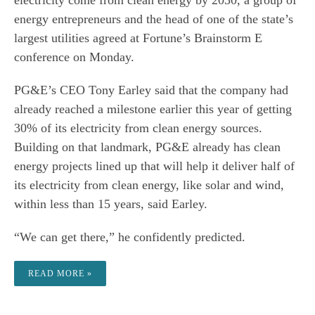
energy entrepreneurs and the head of one of the state’s
largest utilities agreed at Fortune’s Brainstorm E
conference on Monday.
PG&E’s CEO Tony Earley said that the company had
already reached a milestone earlier this year of getting
30% of its electricity from clean energy sources.
Building on that landmark, PG&E already has clean
energy projects lined up that will help it deliver half of
its electricity from clean energy, like solar and wind,
within less than 15 years, said Earley.
“We can get there,” he confidently predicted.
READ MORE »