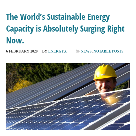
The World’s Sustainable Energy
Capacity is Absolutely Surging Right
Now.
6 FEBRUARY 2020
BY
ENERGYX
NEWS
,
NOTABLE POSTS