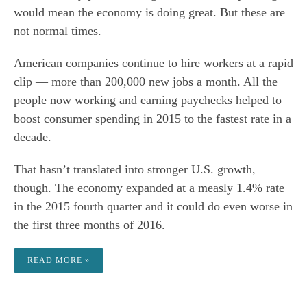
would mean the economy is doing great. But these are
not normal times.
American companies continue to hire workers at a rapid
clip — more than 200,000 new jobs a month. All the
people now working and earning paychecks helped to
boost consumer spending in 2015 to the fastest rate in a
decade.
That hasn’t translated into stronger U.S. growth,
though. The economy expanded at a measly 1.4% rate
in the 2015 fourth quarter and it could do even worse in
the first three months of 2016.
READ MORE »