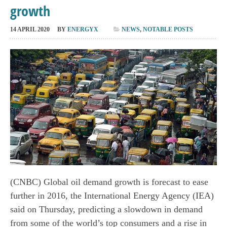
growth
14 APRIL 2020
BY
ENERGYX
NEWS
,
NOTABLE POSTS
(CNBC) Global oil demand growth is forecast to ease
further in 2016, the International Energy Agency (IEA)
said on Thursday, predicting a slowdown in demand
from some of the world’s top consumers and a rise in