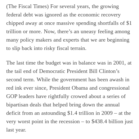
(The Fiscal Times) For several years, the growing
federal debt was ignored as the economic recovery
chipped away at once massive spending shortfalls of $1
trillion or more. Now, there’s an uneasy feeling among
many policy makers and experts that we are beginning
to slip back into risky fiscal terrain.
The last time the budget was in balance was in 2001, at
the tail end of Democratic President Bill Clinton’s
second term. While the government has been awash in
red ink ever since, President Obama and congressional
GOP leaders have rightfully crowed about a series of
bipartisan deals that helped bring down the annual
deficit from an astounding $1.4 trillion in 2009 – at the
very worst point in the recession – to $438.4 billion just
last year.