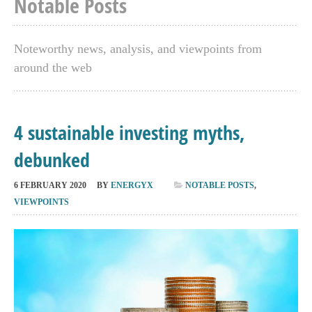
Notable Posts
Noteworthy news, analysis, and viewpoints from
around the web
4 sustainable investing myths,
debunked
6 FEBRUARY 2020
BY
ENERGYX
NOTABLE POSTS
,
VIEWPOINTS