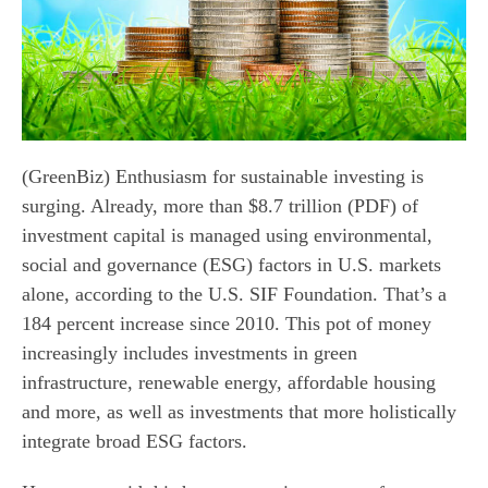
(GreenBiz) Enthusiasm for sustainable investing is
surging. Already, more than $8.7 trillion (PDF) of
investment capital is managed using environmental,
social and governance (ESG) factors in U.S. markets
alone, according to the U.S. SIF Foundation. That’s a
184 percent increase since 2010. This pot of money
increasingly includes investments in green
infrastructure, renewable energy, affordable housing
and more, as well as investments that more holistically
integrate broad ESG factors.