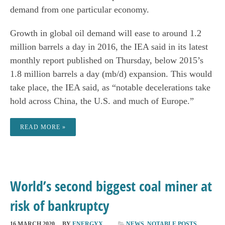
demand from one particular economy.
Growth in global oil demand will ease to around 1.2
million barrels a day in 2016, the IEA said in its latest
monthly report published on Thursday, below 2015’s
1.8 million barrels a day (mb/d) expansion. This would
take place, the IEA said, as “notable decelerations take
hold across China, the U.S. and much of Europe.”
READ MORE »
World’s second biggest coal miner at
risk of bankruptcy
16 MARCH 2020
BY
ENERGYX
NEWS
,
NOTABLE POSTS