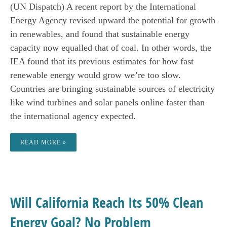
(UN Dispatch) A recent report by the International
Energy Agency revised upward the potential for growth
in renewables, and found that sustainable energy
capacity now equalled that of coal. In other words, the
IEA found that its previous estimates for how fast
renewable energy would grow we’re too slow.
Countries are bringing sustainable sources of electricity
like wind turbines and solar panels online faster than
the international agency expected.
READ MORE »
Will California Reach Its 50% Clean
Energy Goal? No Problem