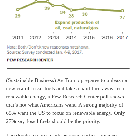
(Sustainable Business) As Trump prepares to unleash a
new era of fossil fuels and take a hard turn away from
renewable energy, a Pew Research Center poll shows
that’s not what Americans want. A strong majority of
65% want the US to focus on renewable energy. Only
27% say fossil fuels should be the priority.
The divide remains stark between parties, however,