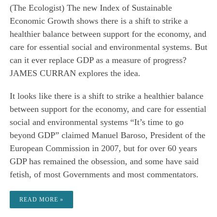
(The Ecologist) The new Index of Sustainable
Economic Growth shows there is a shift to strike a
healthier balance between support for the economy, and
care for essential social and environmental systems. But
can it ever replace GDP as a measure of progress?
JAMES CURRAN explores the idea.
It looks like there is a shift to strike a healthier balance
between support for the economy, and care for essential
social and environmental systems “It’s time to go
beyond GDP” claimed Manuel Baroso, President of the
European Commission in 2007, but for over 60 years
GDP has remained the obsession, and some have said
fetish, of most Governments and most commentators.
READ MORE »