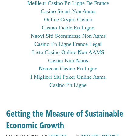
Meilleur Casino En Ligne De France
Casino Sicuri Non Aams
Online Crypto Casino
Casino Fiable En Ligne
Nuovi Siti Scommesse Non Aams
Casino En Ligne France Légal
Lista Casino Online Non AAMS
Casino Non Aams
Nouveau Casino En Ligne
I Migliori Siti Poker Online Aams
Casino En Ligne
Getting the Measure of Sustainable
Economic Growth