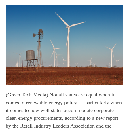
(Green Tech Media) Not all states are equal when it
comes to renewable energy policy — particularly when
it comes to how well states accommodate corporate
clean energy procurements, according to a new report
by the Retail Industry Leaders Association and the