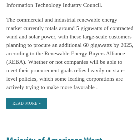
Information Technology Industry Council.
The commercial and industrial renewable energy
market currently totals around 5 gigawatts of contracted
wind and solar power, with these large-scale customers
planning to procure an additional 60 gigawatts by 2025,
according to the Renewable Energy Buyers Alliance
(REBA). Whether or not companies will be able to
meet their procurement goals relies heavily on state-
level policies, which some leading corporations are
actively trying to make more favorable .
READ MORE »