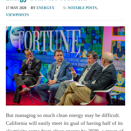
17 MAY 2020
BY
ENERGYX
NOTABLE POSTS
,
VIEWPOINTS
But managing so much clean energy may be difficult.
California will easily meet its goal of having half of its
electricity come from clean energy by 2030, a group of