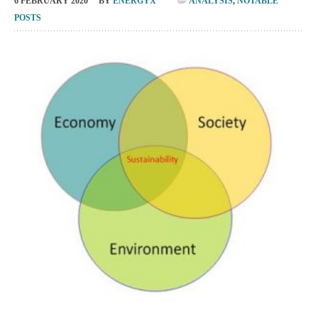
6 FEBRUARY 2020
BY
ENERGYX
ANALYSIS
,
NOTABLE
POSTS