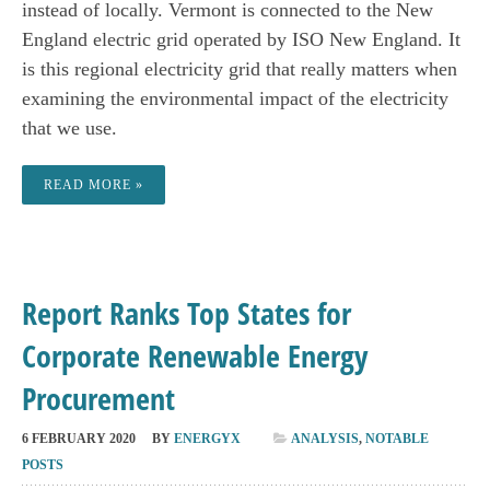
instead of locally. Vermont is connected to the New
England electric grid operated by ISO New England. It
is this regional electricity grid that really matters when
examining the environmental impact of the electricity
that we use.
READ MORE »
Report Ranks Top States for
Corporate Renewable Energy
Procurement
6 FEBRUARY 2020
BY
ENERGYX
ANALYSIS
,
NOTABLE
POSTS