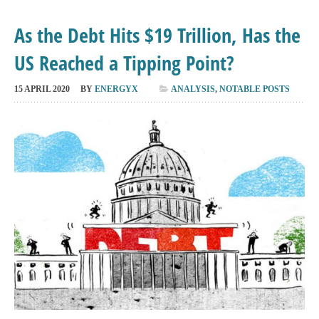
As the Debt Hits $19 Trillion, Has the
US Reached a Tipping Point?
15 APRIL 2020
BY
ENERGYX
ANALYSIS
,
NOTABLE POSTS