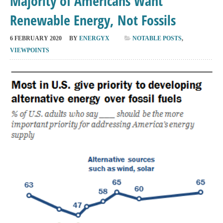
Majority of Americans Want
Renewable Energy, Not Fossils
6 FEBRUARY 2020
BY
ENERGYX
NOTABLE POSTS
,
VIEWPOINTS