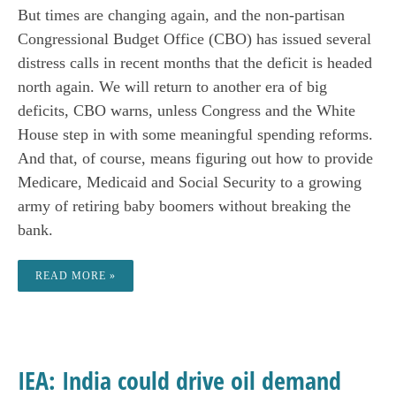
But times are changing again, and the non-partisan
Congressional Budget Office (CBO) has issued several
distress calls in recent months that the deficit is headed
north again. We will return to another era of big
deficits, CBO warns, unless Congress and the White
House step in with some meaningful spending reforms.
And that, of course, means figuring out how to provide
Medicare, Medicaid and Social Security to a growing
army of retiring baby boomers without breaking the
bank.
READ MORE »
IEA: India could drive oil demand