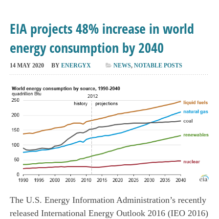
EIA projects 48% increase in world
energy consumption by 2040
14 MAY 2020
BY
ENERGYX
NEWS
,
NOTABLE POSTS
The U.S. Energy Information Administration’s recently
released International Energy Outlook 2016 (IEO 2016)