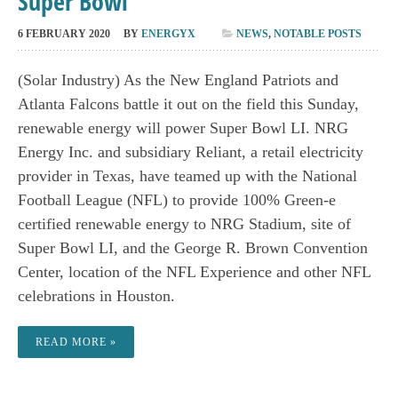
Super Bowl
6 FEBRUARY 2020
BY
ENERGYX
NEWS
,
NOTABLE POSTS
(Solar Industry) As the New England Patriots and
Atlanta Falcons battle it out on the field this Sunday,
renewable energy will power Super Bowl LI. NRG
Energy Inc. and subsidiary Reliant, a retail electricity
provider in Texas, have teamed up with the National
Football League (NFL) to provide 100% Green-e
certified renewable energy to NRG Stadium, site of
Super Bowl LI, and the George R. Brown Convention
Center, location of the NFL Experience and other NFL
celebrations in Houston.
READ MORE »