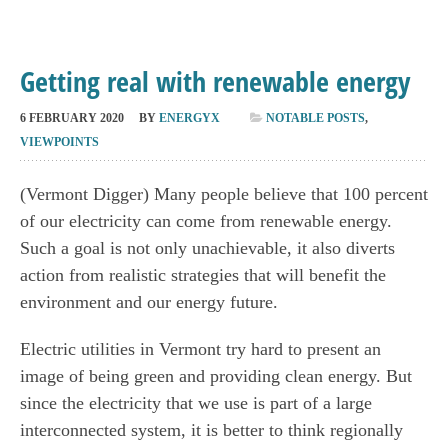
Getting real with renewable energy
6 FEBRUARY 2020
BY
ENERGYX
NOTABLE POSTS
,
VIEWPOINTS
(Vermont Digger) Many people believe that 100 percent
of our electricity can come from renewable energy.
Such a goal is not only unachievable, it also diverts
action from realistic strategies that will benefit the
environment and our energy future.
Electric utilities in Vermont try hard to present an
image of being green and providing clean energy. But
since the electricity that we use is part of a large
interconnected system, it is better to think regionally