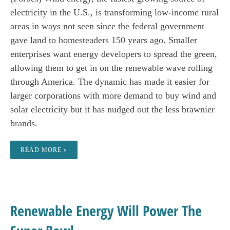
electricity in the U.S., is transforming low-income rural
areas in ways not seen since the federal government
gave land to homesteaders 150 years ago. Smaller
enterprises want energy developers to spread the green,
allowing them to get in on the renewable wave rolling
through America. The dynamic has made it easier for
larger corporations with more demand to buy wind and
solar electricity but it has nudged out the less brawnier
brands.
READ MORE »
Renewable Energy Will Power The