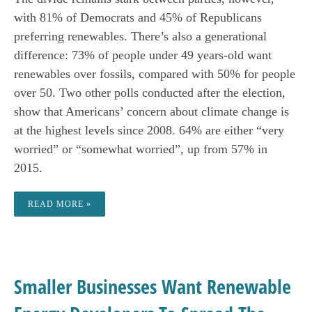
with 81% of Democrats and 45% of Republicans
preferring renewables. There’s also a generational
difference: 73% of people under 49 years-old want
renewables over fossils, compared with 50% for people
over 50. Two other polls conducted after the election,
show that Americans’ concern about climate change is
at the highest levels since 2008. 64% are either “very
worried” or “somewhat worried”, up from 57% in
2015.
READ MORE »
Smaller Businesses Want Renewable