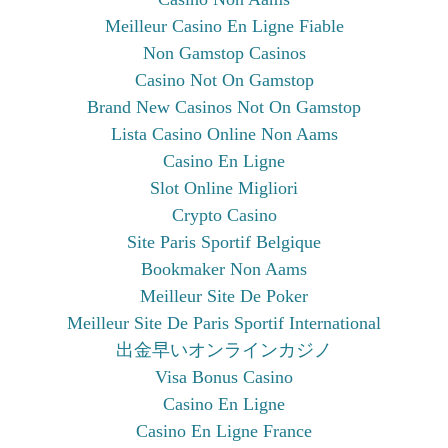
Meilleur Casino En Ligne Fiable
Non Gamstop Casinos
Casino Not On Gamstop
Brand New Casinos Not On Gamstop
Lista Casino Online Non Aams
Casino En Ligne
Slot Online Migliori
Crypto Casino
Site Paris Sportif Belgique
Bookmaker Non Aams
Meilleur Site De Poker
Meilleur Site De Paris Sportif International
出金早いオンラインカジノ
Visa Bonus Casino
Casino En Ligne
Casino En Ligne France