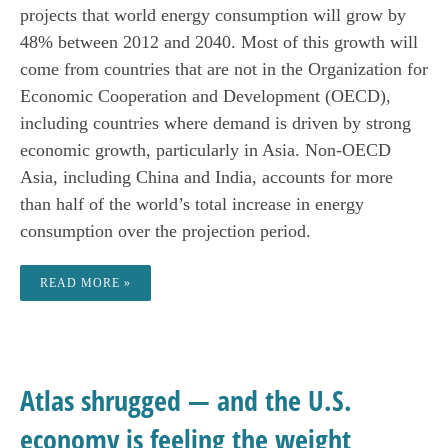
projects that world energy consumption will grow by
48% between 2012 and 2040. Most of this growth will
come from countries that are not in the Organization for
Economic Cooperation and Development (OECD),
including countries where demand is driven by strong
economic growth, particularly in Asia. Non-OECD
Asia, including China and India, accounts for more
than half of the world’s total increase in energy
consumption over the projection period.
READ MORE »
Atlas shrugged — and the U.S.
economy is feeling the weight